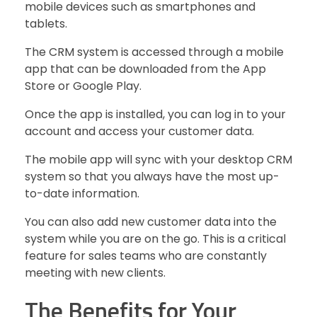
mobile devices such as smartphones and
tablets.
The CRM system is accessed through a mobile
app that can be downloaded from the App
Store or Google Play.
Once the app is installed, you can log in to your
account and access your customer data.
The mobile app will sync with your desktop CRM
system so that you always have the most up-
to-date information.
You can also add new customer data into the
system while you are on the go. This is a critical
feature for sales teams who are constantly
meeting with new clients.
The Benefits for Your