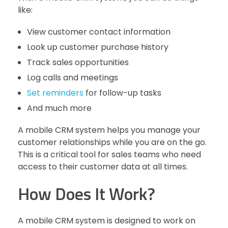
like:
View customer contact information
Look up customer purchase history
Track sales opportunities
Log calls and meetings
Set reminders
for follow-up tasks
And much more
A mobile CRM system helps you manage your
customer relationships while you are on the go.
This is a critical tool for sales teams who need
access to their customer data at all times.
How Does It Work?
A mobile CRM system is designed to work on