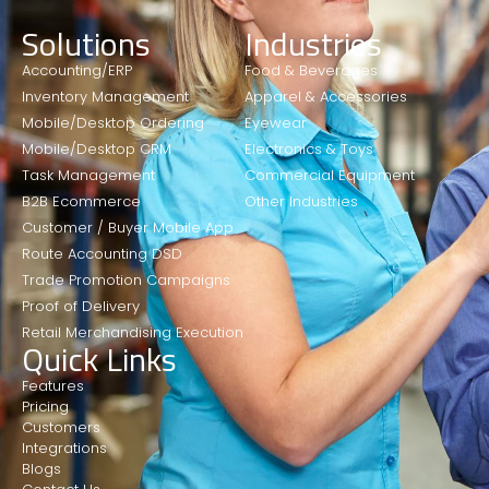
Solutions
Industries
Accounting/ERP
Food & Beverages
Inventory Management
Apparel & Accessories
Mobile/Desktop Ordering
Eyewear
Mobile/Desktop CRM
Electronics & Toys
Task Management
Commercial Equipment
B2B Ecommerce
Other Industries
Customer / Buyer Mobile App
Route Accounting DSD
Trade Promotion Campaigns
Proof of Delivery
Retail Merchandising Execution
Quick Links
Features
Pricing
Customers
Integrations
Blogs