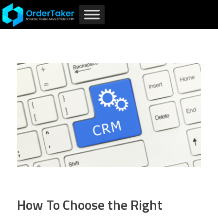
How To Choose the Right