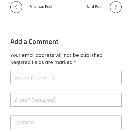
Previous Post
Next Post
Add a Comment
Your email address will not be published.
Required fields are marked *