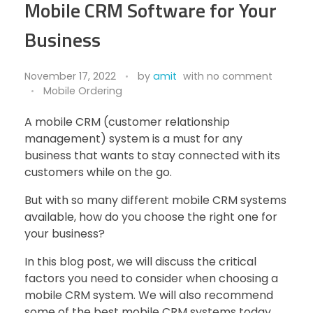
Mobile CRM Software for Your
Business
November 17, 2022
by
amit
with
no comment
Mobile Ordering
A mobile CRM (customer relationship
management) system is a must for any
business that wants to stay connected with its
customers while on the go.
But with so many different mobile CRM systems
available, how do you choose the right one for
your business?
In this blog post, we will discuss the critical
factors you need to consider when choosing a
mobile CRM system. We will also recommend
some of the best mobile CRM systems today.