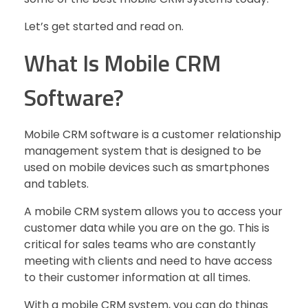
Let’s get started and read on.
What Is Mobile CRM
Software?
Mobile CRM software is a customer relationship
management system that is designed to be
used on mobile devices such as smartphones
and tablets.
A mobile CRM system allows you to access your
customer data while you are on the go. This is
critical for sales teams who are constantly
meeting with clients and need to have access
to their customer information at all times.
With a mobile CRM system, you can do things