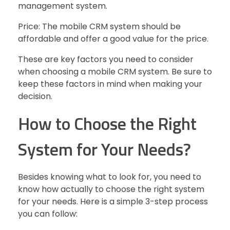
management system.
Price: The mobile CRM system should be
affordable and offer a good value for the price.
These are key factors you need to consider
when choosing a mobile CRM system. Be sure to
keep these factors in mind when making your
decision.
How to Choose the Right
System for Your Needs?
Besides knowing what to look for, you need to
know how actually to choose the right system
for your needs. Here is a simple 3-step process
you can follow: