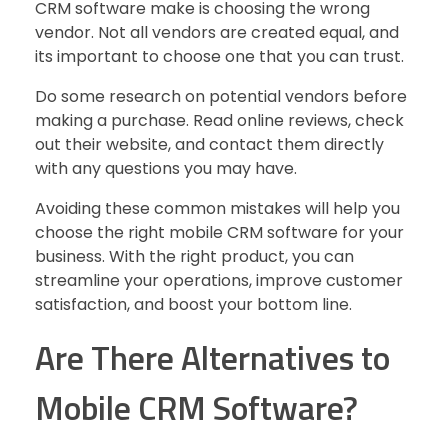
CRM software make is choosing the wrong
vendor. Not all vendors are created equal, and
its important to choose one that you can trust.
Do some research on potential vendors before
making a purchase. Read online reviews, check
out their website, and contact them directly
with any questions you may have.
Avoiding these common mistakes will help you
choose the right mobile CRM software for your
business. With the right product, you can
streamline your operations, improve customer
satisfaction, and boost your bottom line.
Are There Alternatives to
Mobile CRM Software?