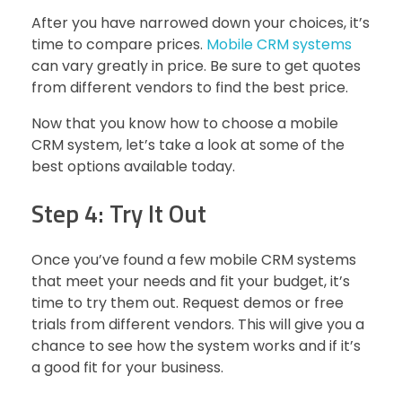
After you have narrowed down your choices, it’s
time to compare prices.
Mobile CRM systems
can vary greatly in price. Be sure to get quotes
from different vendors to find the best price.
Now that you know how to choose a mobile
CRM system, let’s take a look at some of the
best options available today.
Step 4: Try It Out
Once you’ve found a few mobile CRM systems
that meet your needs and fit your budget, it’s
time to try them out. Request demos or free
trials from different vendors. This will give you a
chance to see how the system works and if it’s
a good fit for your business.