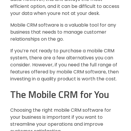
efficient option, and it can be difficult to access
your data when youre not at your desk.
Mobile CRM software is a valuable tool for any
business that needs to manage customer
relationships on the go.
If you’re not ready to purchase a mobile CRM
system, there are a few alternatives you can
consider. However, if you need the full range of
features offered by mobile CRM software, then
investing in a quality product is worth the cost.
The Mobile CRM for You
Choosing the right mobile CRM software for
your business is important if you want to
streamline your operations and improve