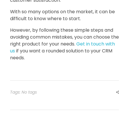
customer satisfaction.
With so many options on the market, it can be
difficult to know where to start.
However, by following these simple steps and
avoiding common mistakes, you can choose the
right product for your needs.
Get in touch with
us
if you want a rounded solution to your CRM
needs.
Tags: No tags