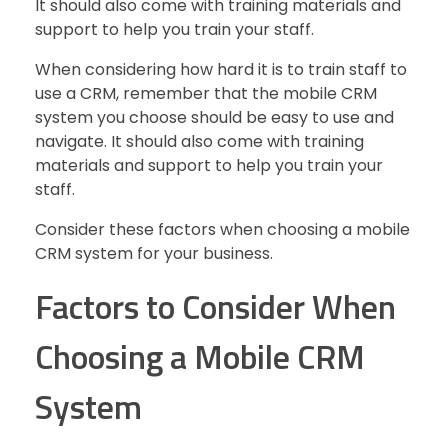
It should also come with training materials and
support to help you train your staff.
When considering how hard it is to train staff to
use a CRM, remember that the mobile CRM
system you choose should be easy to use and
navigate. It should also come with training
materials and support to help you train your
staff.
Consider these factors when choosing a mobile
CRM system for your business.
Factors to Consider When
Choosing a Mobile CRM
System