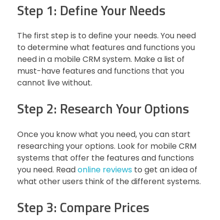
Step 1: Define Your Needs
The first step is to define your needs. You need
to determine what features and functions you
need in a mobile CRM system. Make a list of
must-have features and functions that you
cannot live without.
Step 2: Research Your Options
Once you know what you need, you can start
researching your options. Look for mobile CRM
systems that offer the features and functions
you need. Read
online reviews
to get an idea of
what other users think of the different systems.
Step 3: Compare Prices