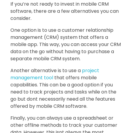
If you’re not ready to invest in mobile CRM
software, there are a few alternatives you can
consider.
One option is to use a customer relationship
management (CRM) system that offers a
mobile app. This way, you can access your CRM
data on the go without having to purchase a
separate mobile CRM system.
Another alternative is to use a
project
management tool
that offers mobile
capabilities. This can be a good option if you
need to track projects and tasks while on the
go but dont necessarily need all the features
offered by mobile CRM software.
Finally, you can always use a spreadsheet or
other offline methods to track your customer
data. However, this isnt always the most