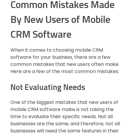
Common Mistakes Made
By New Users of Mobile
CRM Software
When it comes to choosing mobile CRM
software for your business, there are a few
common mistakes that new users often make.
Here are a few of the most common mistakes:
Not Evaluating Needs
One of the biggest mistakes that new users of
mobile CRM software make is not taking the
time to evaluate their specific needs. Not all
businesses are the same, and therefore, not all
businesses will need the same features in their