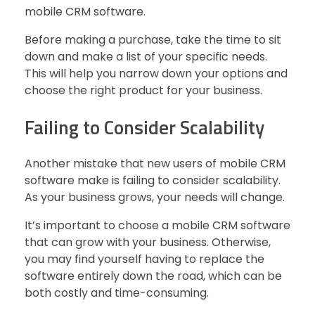
mobile CRM software.
Before making a purchase, take the time to sit
down and make a list of your specific needs.
This will help you narrow down your options and
choose the right product for your business.
Failing to Consider Scalability
Another mistake that new users of mobile CRM
software make is failing to consider scalability.
As your business grows, your needs will change.
It’s important to choose a mobile CRM software
that can grow with your business. Otherwise,
you may find yourself having to replace the
software entirely down the road, which can be
both costly and time-consuming.