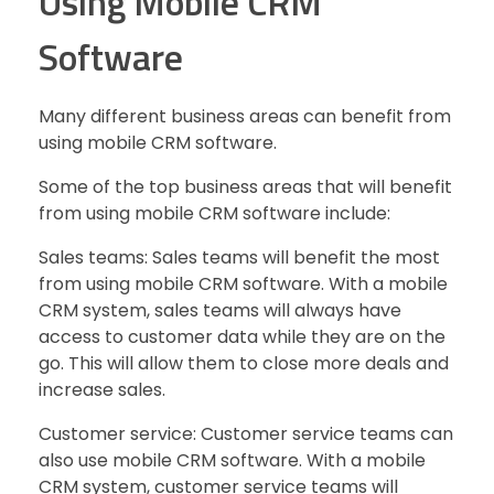
Using Mobile CRM
Software
Many different business areas can benefit from
using mobile CRM software.
Some of the top business areas that will benefit
from using mobile CRM software include:
Sales teams: Sales teams will benefit the most
from using mobile CRM software. With a mobile
CRM system, sales teams will always have
access to customer data while they are on the
go. This will allow them to close more deals and
increase sales.
Customer service: Customer service teams can
also use mobile CRM software. With a mobile
CRM system, customer service teams will