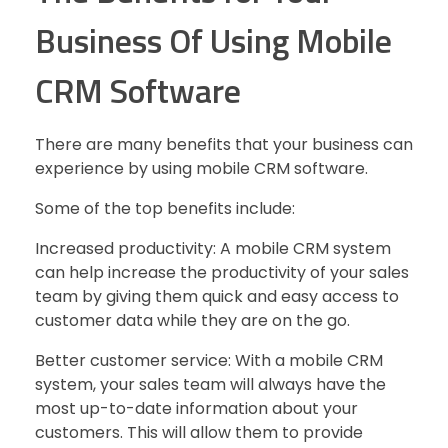
Business Of Using Mobile
CRM Software
There are many benefits that your business can
experience by using mobile CRM software.
Some of the top benefits include:
Increased productivity: A mobile CRM system
can help increase the productivity of your sales
team by giving them quick and easy access to
customer data while they are on the go.
Better customer service: With a mobile CRM
system, your sales team will always have the
most up-to-date information about your
customers. This will allow them to provide