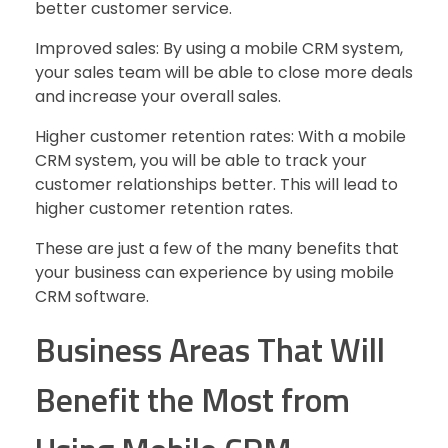
better customer service.
Improved sales: By using a mobile CRM system,
your sales team will be able to close more deals
and increase your overall sales.
Higher customer retention rates: With a mobile
CRM system, you will be able to track your
customer relationships better. This will lead to
higher customer retention rates.
These are just a few of the many benefits that
your business can experience by using mobile
CRM software.
Business Areas That Will
Benefit the Most from