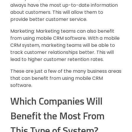
always have the most up-to-date information
about customers. This will allow them to
provide better customer service.
Marketing: Marketing teams can also benefit
from using mobile CRM software. With a mobile
CRM system, marketing teams will be able to
track customer relationships better. This will
lead to higher customer retention rates.
These are just a few of the many business areas
that can benefit from using mobile CRM
software.
Which Companies Will
Benefit the Most From
This Type of System?