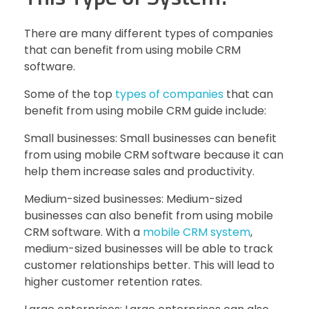
There are many different types of companies
that can benefit from using mobile CRM
software.
Some of the top
types of companies
that can
benefit from using mobile CRM guide include:
Small businesses: Small businesses can benefit
from using mobile CRM software because it can
help them increase sales and productivity.
Medium-sized businesses: Medium-sized
businesses can also benefit from using mobile
CRM software. With a
mobile CRM system
,
medium-sized businesses will be able to track
customer relationships better. This will lead to
higher customer retention rates.