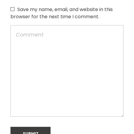
Save my name, email, and website in this
browser for the next time I comment.