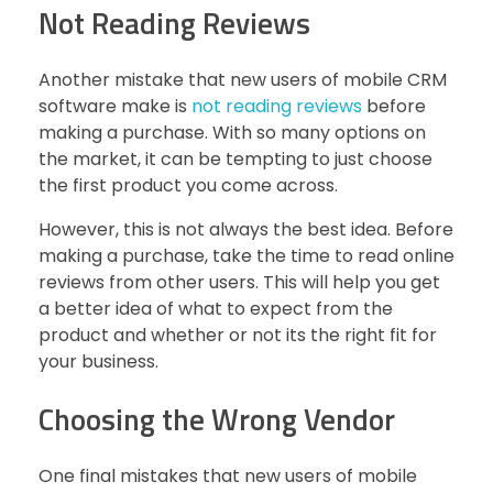
Not Reading Reviews
Another mistake that new users of mobile CRM
software make is
not reading reviews
before
making a purchase. With so many options on
the market, it can be tempting to just choose
the first product you come across.
However, this is not always the best idea. Before
making a purchase, take the time to read online
reviews from other users. This will help you get
a better idea of what to expect from the
product and whether or not its the right fit for
your business.
Choosing the Wrong Vendor
One final mistakes that new users of mobile