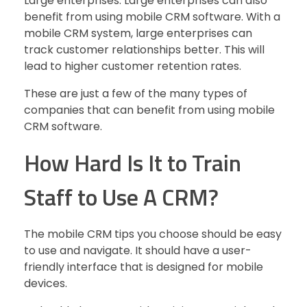
Large enterprises: Large enterprises can also
benefit from using mobile CRM software. With a
mobile CRM system, large enterprises can
track customer relationships better. This will
lead to higher customer retention rates.
These are just a few of the many types of
companies that can benefit from using mobile
CRM software.
How Hard Is It to Train
Staff to Use A CRM?
The mobile CRM tips you choose should be easy
to use and navigate. It should have a user-
friendly interface that is designed for mobile
devices.