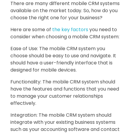
There are many different mobile CRM systems
available on the market today. So, how do you
choose the right one for your business?
Here are some of
the key factors
you need to
consider when choosing a mobile CRM system:
Ease of Use: The mobile CRM system you
choose should be easy to use and navigate. It
should have a user-friendly interface that is
designed for mobile devices.
Functionality: The mobile CRM system should
have the features and functions that you need
to manage your customer relationships
effectively.
Integration: The mobile CRM system should
integrate with your existing business systems
such as your accounting software and contact