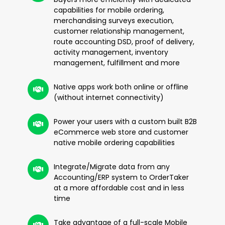
capabilities for mobile ordering,
merchandising surveys execution,
customer relationship management,
route accounting DSD, proof of delivery,
activity management, inventory
management, fulfillment and more
Native apps work both online or offline
(without internet connectivity)
Power your users with a custom built B2B
eCommerce web store and customer
native mobile ordering capabilities
Integrate/Migrate data from any
Accounting/ERP system to OrderTaker
at a more affordable cost and in less
time
Take advantage of a full-scale Mobile