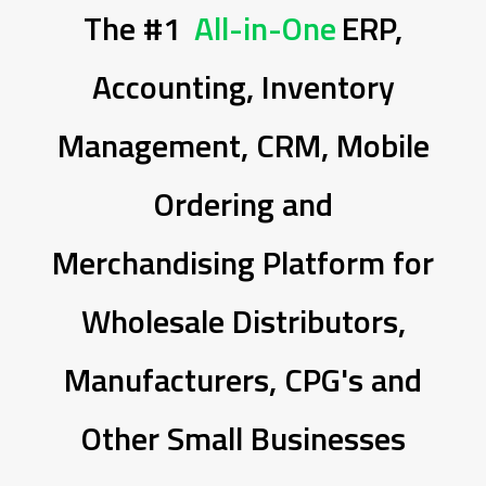
The #1
All-in-One
ERP,
Accounting, Inventory
Management, CRM, Mobile
Ordering and
Merchandising Platform for
Wholesale Distributors,
Manufacturers, CPG's and
Other Small Businesses