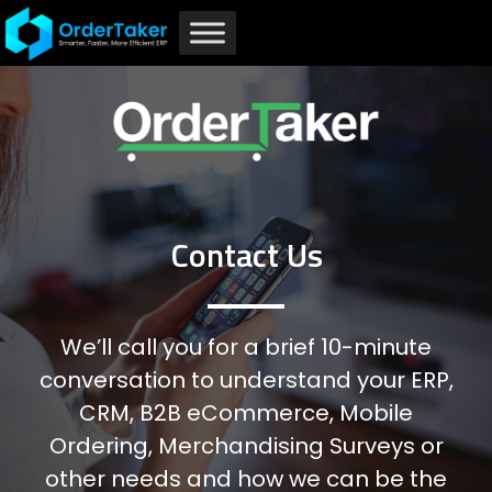
Home
Contact Us
Contact Us
Contact Us
We’ll call you for a brief 10-minute
conversation to understand your ERP,
CRM, B2B eCommerce, Mobile
Ordering, Merchandising Surveys or
other needs and how we can be the