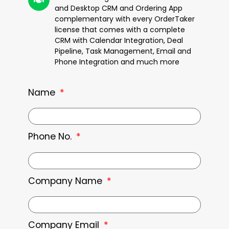
and Desktop CRM and Ordering App
complementary with every OrderTaker
license that comes with a complete
CRM with Calendar Integration, Deal
Pipeline, Task Management, Email and
Phone Integration and much more
Name
Phone No.
Company Name
Company Email