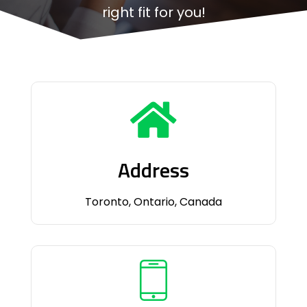
right fit for you!
Address
Toronto, Ontario, Canada