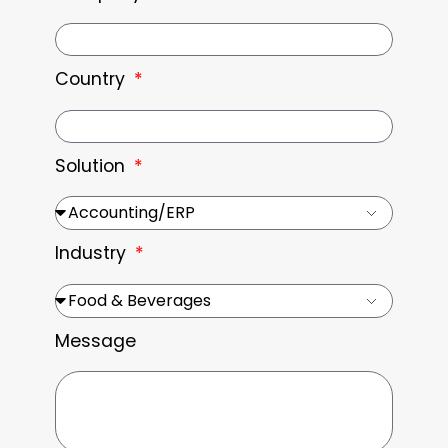
Country
Solution
Industry
Message