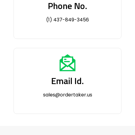
Phone No.
(1) 437-849-3456
Email Id.
sales@ordertaker.us