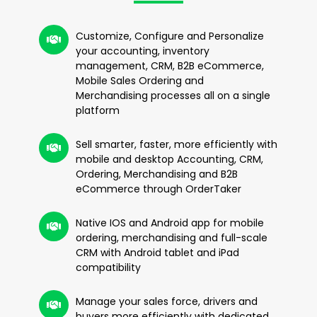
Customize, Configure and Personalize
your accounting, inventory
management, CRM, B2B eCommerce,
Mobile Sales Ordering and
Merchandising processes all on a single
platform
Sell smarter, faster, more efficiently with
mobile and desktop Accounting, CRM,
Ordering, Merchandising and B2B
eCommerce through OrderTaker
Native IOS and Android app for mobile
ordering, merchandising and full-scale
CRM with Android tablet and iPad
compatibility
Manage your sales force, drivers and
buyers more efficiently with dedicated