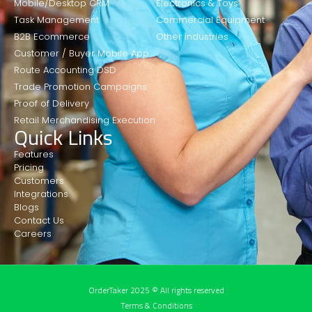
Mobile/Desktop CRM
Electronics & Toys
Task Management
Commercial Equipment
B2B Ecommerce
Other Industries
Customer / Buyer Mobile App
Route Accounting DSD
Trade Promotion Campaigns
Proof of Delivery
Retail Merchandising Execution
Quick Links
Features
Pricing
Customers
Integrations
Blogs
Contact Us
Careers
OrderTaker 2025 © All rights reserved
Terms & Conditions