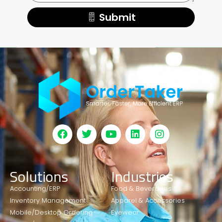
Submit
Solutions
Industries
Accounting/ERP
Food & Beverages
Inventory Management
Apparel & Accessories
Mobile/Desktop Ordering
Eyewear